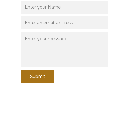
Submit