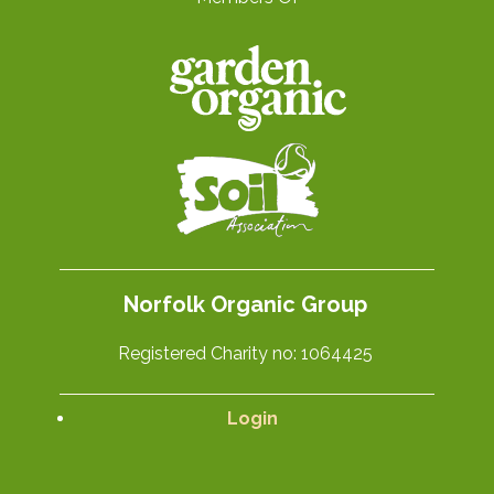
Norfolk Organic Group
Registered Charity no: 1064425
Login