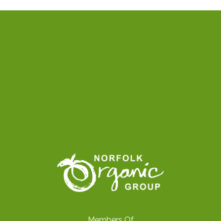
Members Of