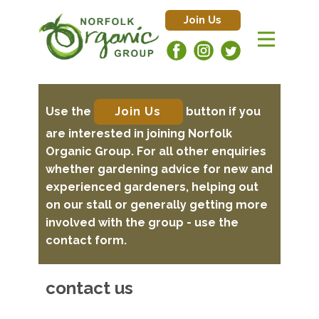
Join Us
Use the
Join Us
button if you
are interested in joining Norfolk
Organic Group. For all other enquiries
whether gardening advice for new and
experienced gardeners, helping out
on our stall or generally getting more
involved with the group - use the
contact form.
contact us