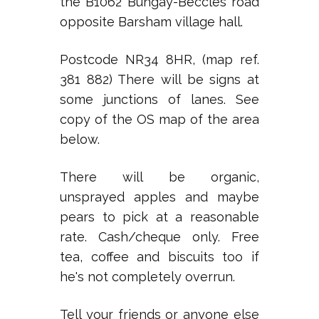
the B1062 Bungay-Beccles road
opposite Barsham village hall.
Postcode NR34 8HR, (map ref.
381 882) There will be signs at
some junctions of lanes. See
copy of the OS map of the area
below.
There will be organic,
unsprayed apples and maybe
pears to pick at a reasonable
rate. Cash/cheque only. Free
tea, coffee and biscuits too if
he's not completely overrun.
Tell your friends or anyone else