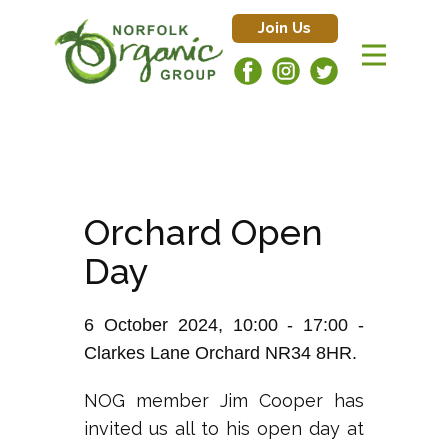
Join Us
Orchard Open
Day
6 October 2024, 10:00 - 17:00 -
Clarkes Lane Orchard NR34 8HR.
NOG member Jim Cooper has
invited us all to his open day at