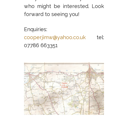
who might be interested. Look
forward to seeing you!
Enquiries:
cooperjimw@yahoo.co.uk
tel:
07786 663351