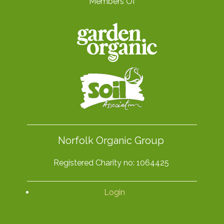
Members Of
Norfolk Organic Group
Registered Charity no: 1064425
Login