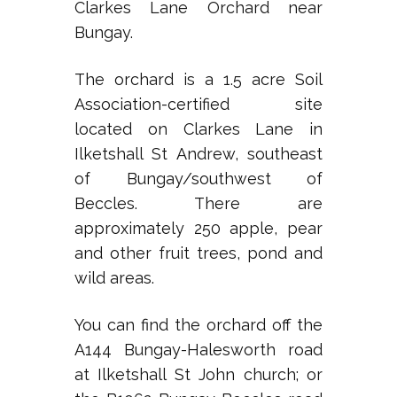
Clarkes Lane Orchard near
Bungay.
The orchard is a 1.5 acre Soil
Association-certified site
located on Clarkes Lane in
Ilketshall St Andrew, southeast
of Bungay/southwest of
Beccles. There are
approximately 250 apple, pear
and other fruit trees, pond and
wild areas.
You can find the orchard off the
A144 Bungay-Halesworth road
at Ilketshall St John church; or