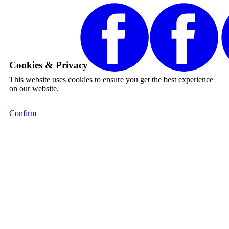
Cookies & Privacy
This website uses cookies to ensure you get the best experience
on our website.
Confirm