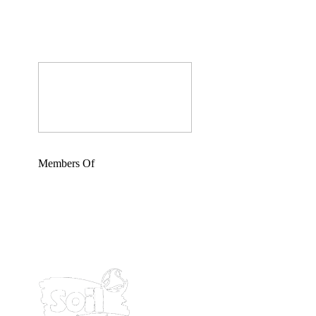
Members Of