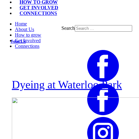
HOW TO GROW
GET INVOLVED
CONNECTIONS
Home
Search
About Us
How to grow
Get Involved
Join Us
Connections
Dyeing at Waterloo Park