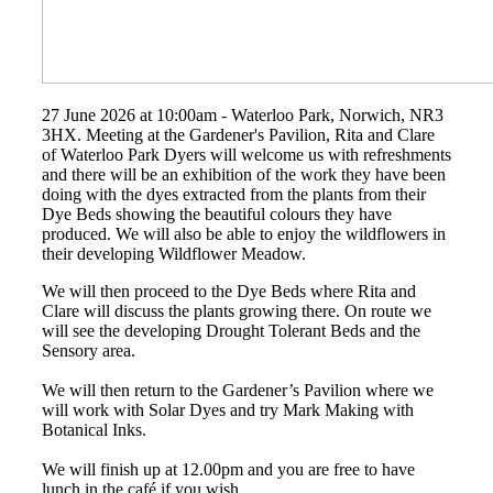
27 June 2026 at 10:00am - Waterloo Park, Norwich, NR3
3HX. Meeting at the Gardener's Pavilion, Rita and Clare
of Waterloo Park Dyers will welcome us with refreshments
and there will be an exhibition of the work they have been
doing with the dyes extracted from the plants from their
Dye Beds showing the beautiful colours they have
produced. We will also be able to enjoy the wildflowers in
their developing Wildflower Meadow.
We will then proceed to the Dye Beds where Rita and
Clare will discuss the plants growing there. On route we
will see the developing Drought Tolerant Beds and the
Sensory area.
We will then return to the Gardener’s Pavilion where we
will work with Solar Dyes and try Mark Making with
Botanical Inks.
We will finish up at 12.00pm and you are free to have
lunch in the café if you wish.