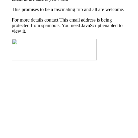
This promises to be a fascinating trip and all are welcome.
For more details contact
This email address is being
protected from spambots. You need JavaScript enabled to
view it.