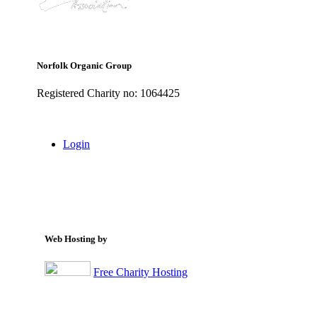
Norfolk Organic Group
Registered Charity no: 1064425
Login
Web Hosting by
Free Charity Hosting