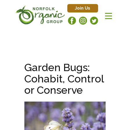
Join Us
Garden Bugs:
Cohabit, Control
or Conserve