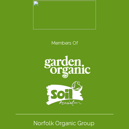
Members Of
Norfolk Organic Group