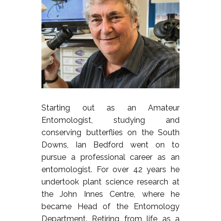
Starting out as an Amateur
Entomologist, studying and
conserving butterflies on the South
Downs, Ian Bedford went on to
pursue a professional career as an
entomologist. For over 42 years he
undertook plant science research at
the John Innes Centre, where he
became Head of the Entomology
Department. Retiring from life as a