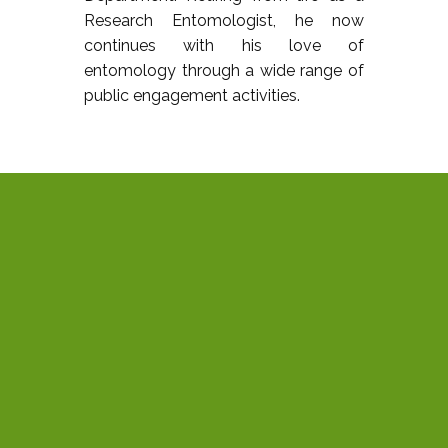
Research Entomologist, he now
continues with his love of
entomology through a wide range of
public engagement activities.