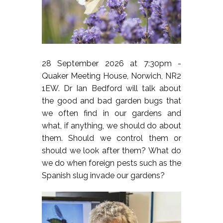
28 September 2026 at 7:30pm -
Quaker Meeting House, Norwich, NR2
1EW. Dr Ian Bedford will talk about
the good and bad garden bugs that
we often find in our gardens and
what, if anything, we should do about
them. Should we control them or
should we look after them? What do
we do when foreign pests such as the
Spanish slug invade our gardens?