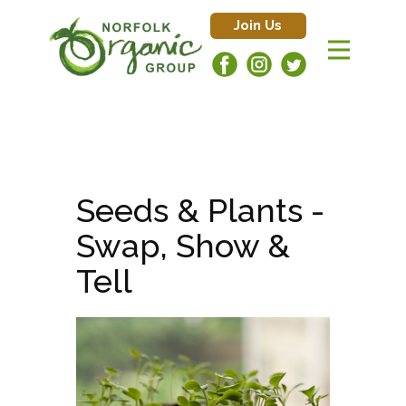
Join Us
Seeds & Plants -
Swap, Show &
Tell