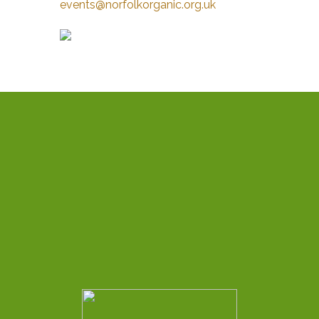
events@norfolkorganic.org.uk