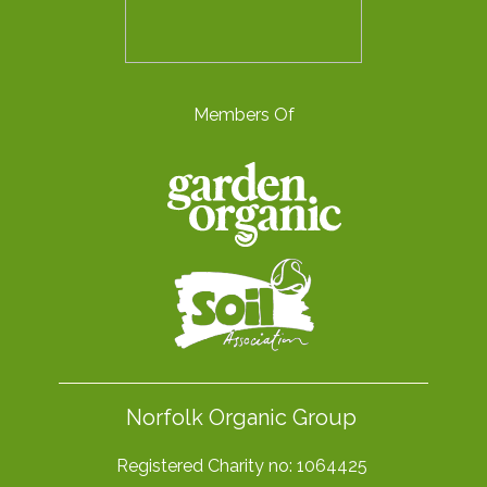
Members Of
Norfolk Organic Group
Registered Charity no: 1064425