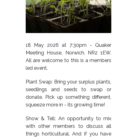
18 May 2026 at 7:30pm - Quaker
Meeting House, Norwich, NR2 1EW.
All are welcome to this is a members
led event.
Plant Swap: Bring your surplus plants,
seedlings and seeds to swap or
donate. Pick up something different,
squeeze more in - its growing time!
Show & Tell: An opportunity to mix
with other members to discuss all
things horticultural. And if you have