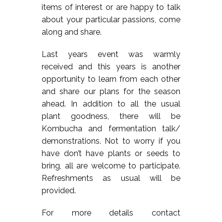
items of interest or are happy to talk
about your particular passions, come
along and share.
Last years event was warmly
received and this years is another
opportunity to learn from each other
and share our plans for the season
ahead. In addition to all the usual
plant goodness, there will be
Kombucha and fermentation talk/
demonstrations. Not to worry if you
have don’t have plants or seeds to
bring, all are welcome to participate.
Refreshments as usual will be
provided.
For more details contact