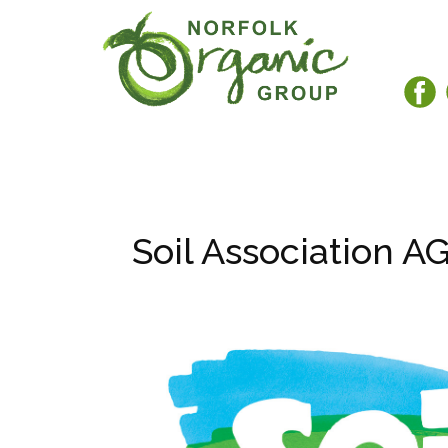
Soil Association A