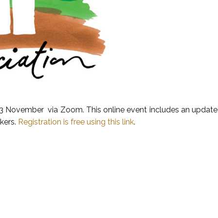
13 November via Zoom. This online event includes an update o
akers.
Registration is free using this link
.