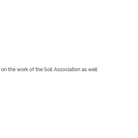
n the work of the Soil Association as well