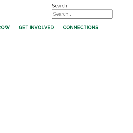
Search
Type 2 or more characters
ROW
GET INVOLVED
CONNECTIONS
for results.