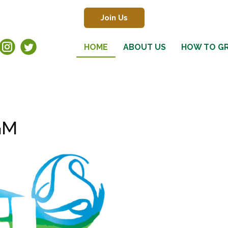
Join Us
HOME
ABOUT US
HOW TO G
GM