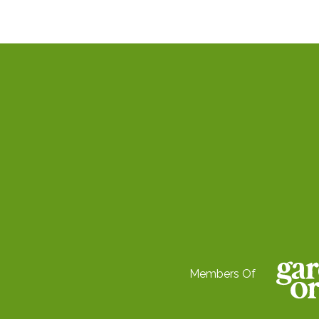
Members Of