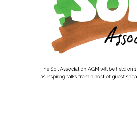
The Soil Association AGM
will be held on 
as inspiring talks from a host of guest spe